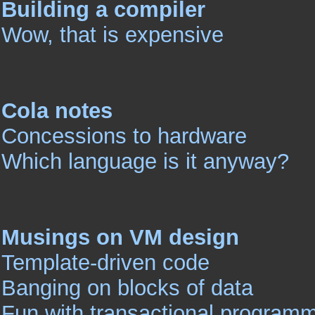
Building a compiler
Wow, that is expensive
Cola notes
Concessions to hardware
Which language is it anyway?
Musings on VM design
Template-driven code
Banging on blocks of data
Fun with transactional program