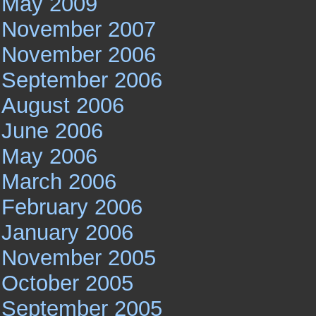
May 2009
November 2007
November 2006
September 2006
August 2006
June 2006
May 2006
March 2006
February 2006
January 2006
November 2005
October 2005
September 2005