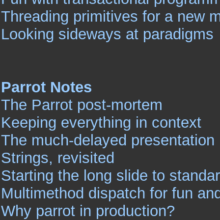
Threading primitives for a new 
Looking sideways at paradigms
Parrot Notes
The Parrot post-mortem
Keeping everything in context
The much-delayed presentation 
Strings, revisited
Starting the long slide to standa
Multimethod dispatch for fun and
Why parrot in production?