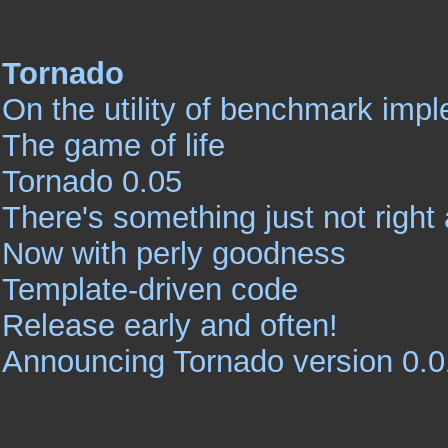
Tornado
On the utility of benchmark imp
The game of life
Tornado 0.05
There's something just not right 
Now with perly goodness
Template-driven code
Release early and often!
Announcing Tornado version 0.0