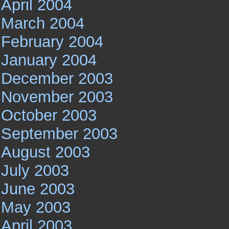
April 2004
March 2004
February 2004
January 2004
December 2003
November 2003
October 2003
September 2003
August 2003
July 2003
June 2003
May 2003
April 2003