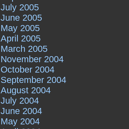
July 2005
June 2005
May 2005
April 2005
March 2005
November 2004
October 2004
September 2004
August 2004
July 2004
June 2004
May 2004