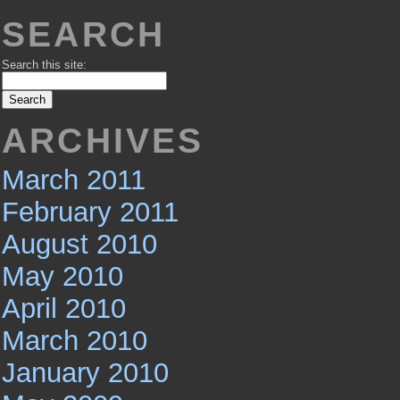
SEARCH
Search this site:
ARCHIVES
March 2011
February 2011
August 2010
May 2010
April 2010
March 2010
January 2010