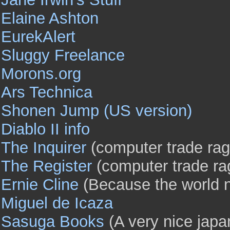
Elaine Ashton
EurekAlert
Sluggy Freelance
Morons.org
Ars Technica
Shonen Jump (US version)
Diablo II info
The Inquirer
(computer trade rag
The Register
(computer trade ra
Ernie Cline
(Because the world 
Miguel de Icaza
Sasuga Books
(A very nice japa