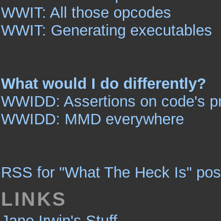
WWIT: All those opcodes
WWIT: Generating executables
What would I do differently?
WWIDD: Assertions on code's pr
WWIDD: MMD everywhere
RSS for "What The Heck Is" pos
LINKS
Jane Irwin's Stuff