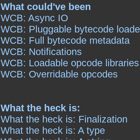
What could've been
WCB: Async IO
WCB: Pluggable bytecode loade
WCB: Full bytecode metadata
WCB: Notifications
WCB: Loadable opcode libraries
WCB: Overridable opcodes
What the heck is:
What the heck is: Finalization
What the heck is: A type