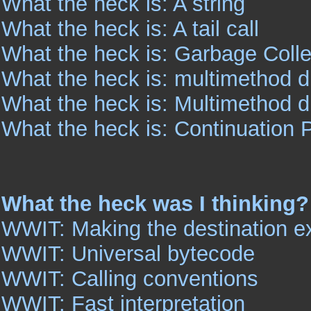
What the heck is: A string
What the heck is: A tail call
What the heck is: Garbage Colle
What the heck is: multimethod 
What the heck is: Multimethod 
What the heck is: Continuation 
What the heck was I thinking?
WWIT: Making the destination ex
WWIT: Universal bytecode
WWIT: Calling conventions
WWIT: Fast interpretation