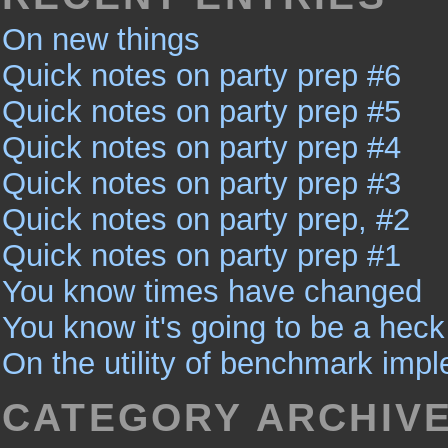
On new things
Quick notes on party prep #6
Quick notes on party prep #5
Quick notes on party prep #4
Quick notes on party prep #3
Quick notes on party prep, #2
Quick notes on party prep #1
You know times have changed
You know it's going to be a heck 
On the utility of benchmark imp
CATEGORY ARCHIV