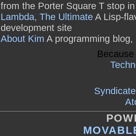
from the Porter Square T stop i
Lambda, The Ultimate
A Lisp-fl
development site
About Kim
A programming blog, of
Because 
Techno
Syndicate 
At
POW
MOVABLE