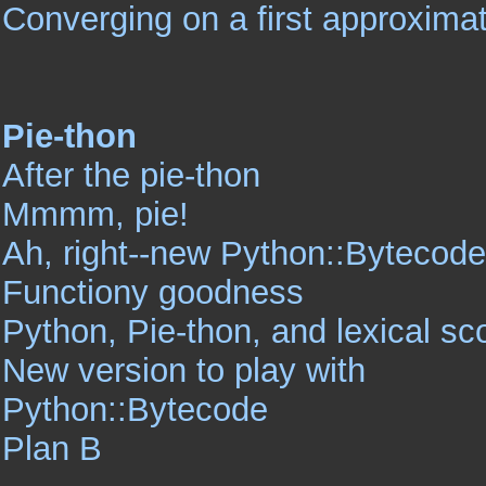
Converging on a first approximat
Pie-thon
After the pie-thon
Mmmm, pie!
Ah, right--new Python::Bytecode
Functiony goodness
Python, Pie-thon, and lexical s
New version to play with
Python::Bytecode
Plan B