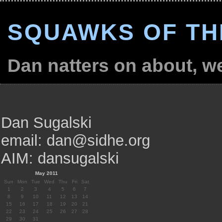
SQUAWKS OF TH
Dan natters on about, wel
Dan Sugalski
email: dan@sidhe.org
AIM: dansugalski
May 2011
Sun
Mon
Tue
Wed
Thu
Fri
Sat
1
2
3
4
5
6
7
8
9
10
11
12
13
14
15
16
17
18
19
20
21
22
23
24
25
26
27
28
29
30
31