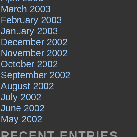
March 2003
February 2003
January 2003
December 2002
November 2002
October 2002
September 2002
August 2002
July 2002
June 2002
May 2002
RECENT ENTRIES