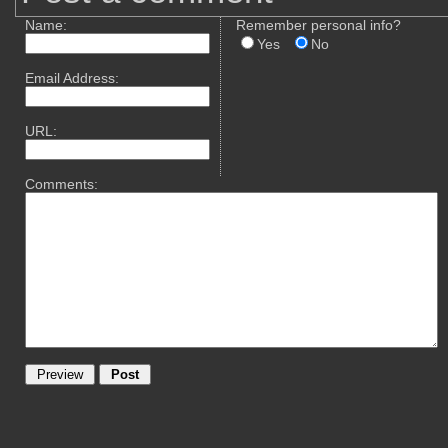
Name:
Remember personal info?
Yes
No
Email Address:
URL:
Comments: