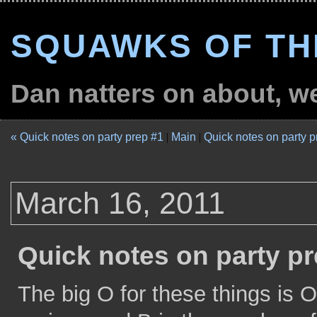
SQUAWKS OF TH
Dan natters on about, wel
« Quick notes on party prep #1
|
Main
|
Quick notes on party p
March 16, 2011
Quick notes on party pr
The big O for these things is 