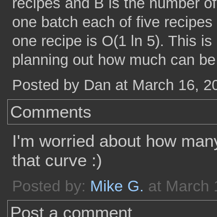
recipes and B is the number of
one batch each of five recipes 
one recipe is O(1 ln 5). This 
planning out how much can be 
Posted by Dan at March 16, 2
Comments
I'm worried about how many 
that curve :)
Posted by:
Mike G.
at March 
Post a comment