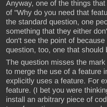
Anyway, one of the things that
of "Why do you need that fea
the standard question, one peo
something that they either don
don't see the point of because 
question, too, one that should 
The question misses the mark
to merge the use of a feature i
explicitly uses a feature. For e
feature. (I bet you were thinking
install an arbitrary piece of co