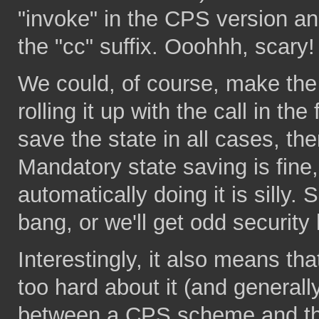
"invoke" in the CPS version and
the "cc" suffix. Ooohhh, scary!
We could, of course, make the s
rolling it up with the call in th
save the state in all cases, ther
Mandatory state saving is fine
automatically doing it is silly.
bang, or we'll get odd security 
Interestingly, it also means that
too hard about it (and generall
between a CPS scheme and the