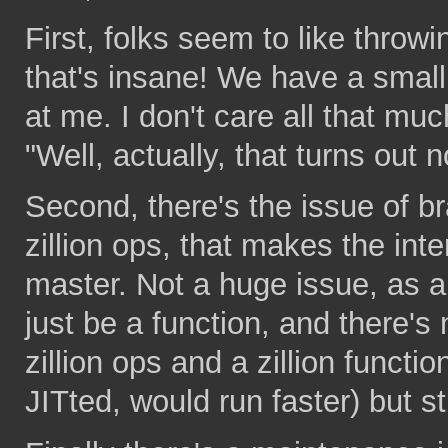
First, folks seem to like throw
that's insane! We have a small 
at me. I don't care all that muc
"Well, actually, that turns out 
Second, there's the issue of br
zillion ops, that makes the inter
master. Not a huge issue, as 
just be a function, and there's
zillion ops and a zillion functi
JITted, would run faster) but stil