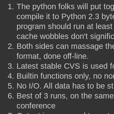
The python folks will put 
compile it to Python 2.3 b
program should run at least
cache wobbles don't signific
Both sides can massage the
format, done off-line.
Latest stable CVS is used fo
Builtin functions only, no no
No I/O. All data has to be st
Best of 3 runs, on the same
conference