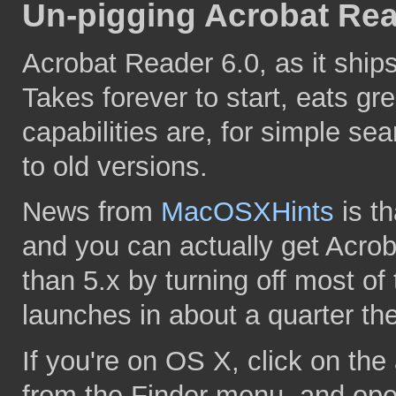
Un-pigging Acrobat Rea
Acrobat Reader 6.0, as it ships 
Takes forever to start, eats g
capabilities are, for simple sea
to old versions.
News from
MacOSXHints
is th
and you can actually get Acrob
than 5.x by turning off most of 
launches in about a quarter the
If you're on OS X, click on th
from the Finder menu, and ope