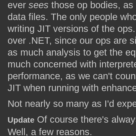
ever
sees
those op bodies, as t
data files. The only people who
writing JIT versions of the ops
over .NET, since our ops are s
as much analysis to get the eq
much concerned with interpret
performance, as we can't coun
JIT when running with enhanced 
Not nearly so many as I'd expe
Of course there's alway
Update
Well, a few reasons.