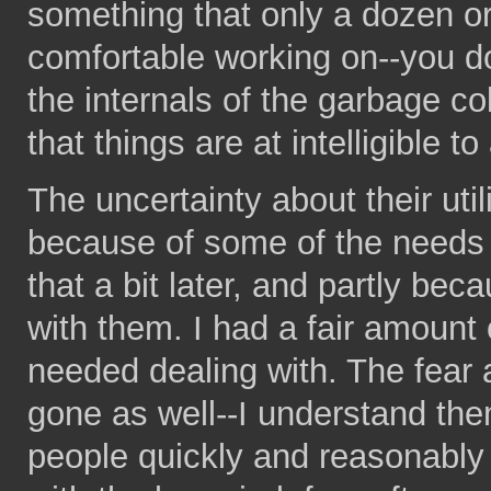
something that only a dozen or
comfortable working on--you d
the internals of the garbage c
that things are at intelligible t
The uncertainty about their util
because of some of the needs th
that a bit later, and partly be
with them. I had a fair amount 
needed dealing with. The fear 
gone as well--I understand the
people quickly and reasonably 