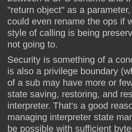
"return object" as a parameter,
could even rename the ops if w
style of calling is being preser
not going to.
Security is something of a co
is also a privilege boundary (w
of a sub may have more or fewer
state saving, restoring, and r
interpreter. That's a good reas
managing interpreter state man
be possible with sufficient byt