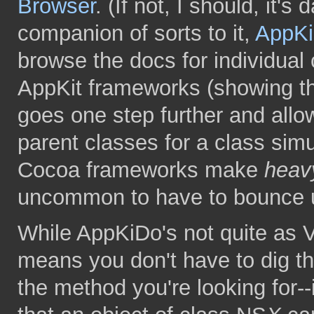
Browser
. (If not, I should, it's
companion of sorts to it,
AppK
browse the docs for individual
AppKit frameworks (showing th
goes one step further and allow
parent classes for a class simu
Cocoa frameworks make
heav
uncommon to have to bounce up
While AppKiDo's not quite as V
means you don't have to dig th
the method you're looking for--