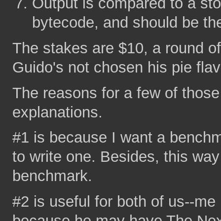
Output is compared to a sto
bytecode, and should be t
The stakes are $10, a round of
Guido's not chosen his pie flavo
The reasons for a few of thos
explanations.
#1 is because I want a bench
to write one. Besides, this wa
benchmark.
#2 is useful for both of us--m
because he may have The Next