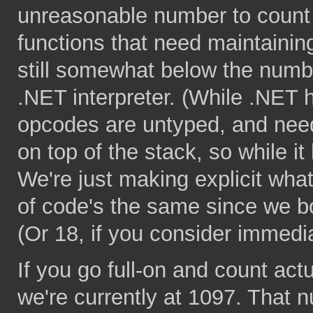
unreasonable number to count e
functions that need maintaining.
still somewhat below the numbe
.NET interpreter. (While .NET
opcodes are untyped, and need
on top of the stack, so while 
We're just making explicit wha
of code's the same since we bo
(Or 18, if you consider immedi
If you go full-on and count ac
we're currently at 1097. That 