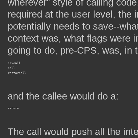
wherever" style of calling code. 
required at the user level, the in
potentially needs to save--wha
context was, what flags were i
going to do, pre-CPS, was, in t
saveall
call
restoreall
and the callee would do a:
return
The call would push all the inte