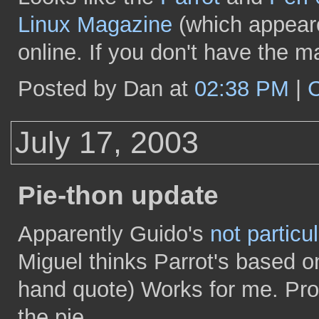
Linux Magazine
(which appeared
online. If you don't have the m
Posted by Dan at
02:38 PM
|
July 17, 2003
Pie-thon update
Apparently Guido's
not particu
Miguel thinks Parrot's based on
hand quote) Works for me. Proof
the pie.