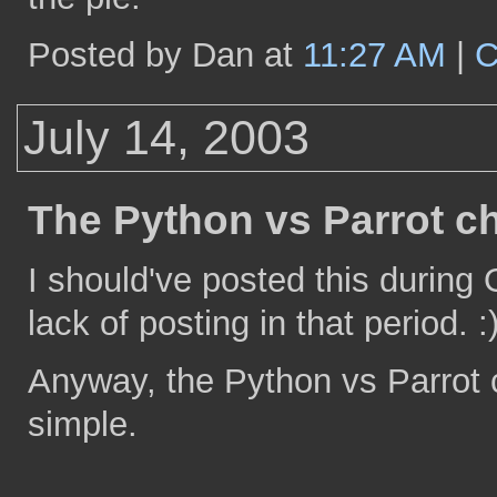
Posted by Dan at
11:27 AM
|
C
July 14, 2003
The Python vs Parrot ch
I should've posted this during 
lack of posting in that period. :
Anyway, the Python vs Parrot ch
simple.