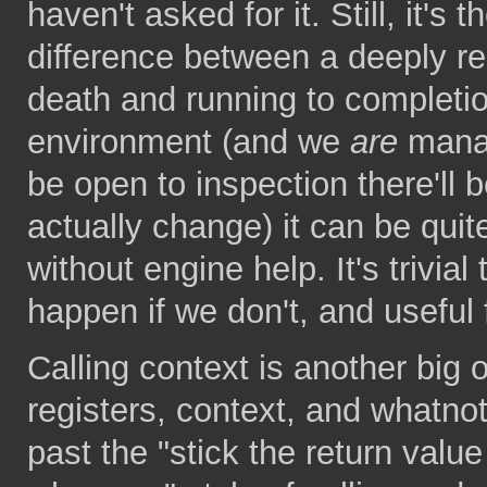
haven't asked for it. Still, it's
difference between a deeply re
death and running to completi
environment (and we
are
manag
be open to inspection there'll 
actually change) it can be quite 
without engine help. It's trivial 
happen if we don't, and useful 
Calling context is another big
registers, context, and whatnot
past the "stick the return valu