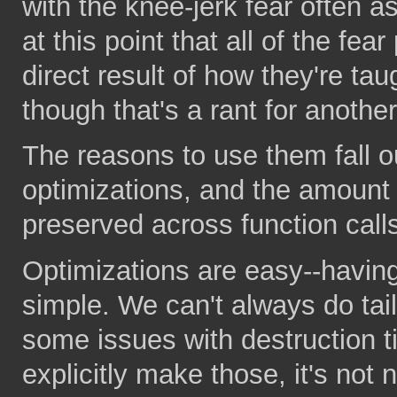
with the knee-jerk fear often 
at this point that all of the fe
direct result of how they're ta
though that's a rant for another
The reasons to use them fall o
optimizations, and the amount 
preserved across function call
Optimizations are easy--havin
simple. We can't always do tail
some issues with destruction t
explicitly make those, it's not