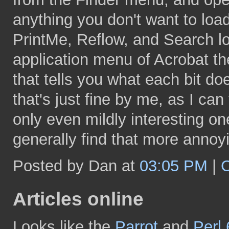
anything you don't want to load
PrintMe, Reflow, and Search load
application menu of Acrobat th
that tells you what each bit do
that's just fine by me, as I can 
only even mildly interesting on
generally find that more annoyi
Posted by Dan at
03:05 PM
|
Articles online
Looks like the
Parrot
and
Perl 