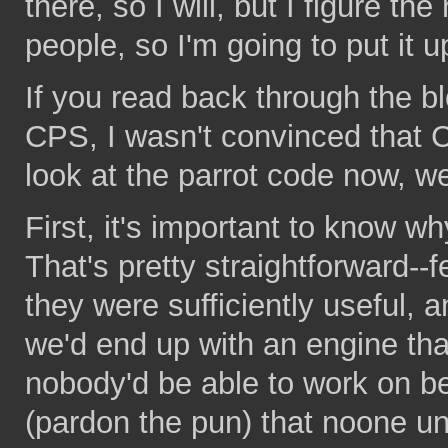
there, so I will, but I figure t
people, so I'm going to put it u
If you read back through the blog
CPS, I wasn't convinced that C
look at the parrot code now,
First, it's important to know wh
That's pretty straightforward--
they were sufficiently useful, a
we'd end up with an engine th
nobody'd be able to work on 
(pardon the pun) that noone un