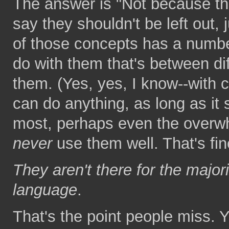
The answer is "Not because the
say they shouldn't be left out,
of those concepts has a number
do with them that's between dif
them. (Yes, yes, I know--with 
can do anything, as long as it s
most, perhaps even the overwh
never
use them well. That's fin
They aren't there for the majo
language
.
That's the point people miss. Y