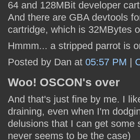
64 and 128MBit developer cart
And there are GBA devtools for
cartridge, which is 32MBytes o
Hmmm... a stripped parrot is o
Posted by Dan at
05:57 PM
|
Woo! OSCON's over
And that's just fine by me. I li
draining, even when I'm dodgi
delusions that I can get some 
never seems to be the case)