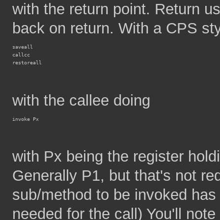
with the return point. Return us
back on return. With a CPS styl
saveall
callcc
restoreall
with the callee doing
invoke Px
with Px being the register holdi
Generally P1, but that's not re
sub/method to be invoked has 
needed for the call) You'll note