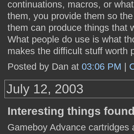
continuations, macros, or wha
them, you provide them so the 
them can produce things that wo
What people do use is what t
makes the difficult stuff worth 
Posted by Dan at
03:06 PM
|
July 12, 2003
Interesting things foun
Gameboy Advance cartridges ar