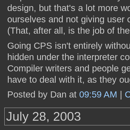
design, but that's a lot more wo
ourselves and not giving user c
(That, after all, is the job of the
Going CPS isn't entirely without 
hidden under the interpreter co
Compiler writers and people g
have to deal with it, as they o
Posted by Dan at
09:59 AM
|
C
July 28, 2003