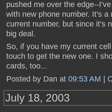
pushed me over the edge--I've
with new phone number. It's a m
current number, but since it's n
big deal.
So, if you have my current cel
touch to get the new one. I s
cards, too...
Posted by Dan at
09:53 AM
|
C
July 18, 2003