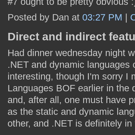
#7 ought to be pretty obvious :
Posted by Dan at
03:27 PM
|
Direct and indirect feat
Had dinner wednesday night wit
.NET and dynamic languages 
interesting, though I'm sorry 
Languages BOF earlier in the da
and, after all, one must have pr
as the static and dynamic lang
other, and .NET is definitely i