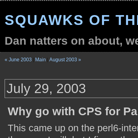
SQUAWKS OF TH
Dan natters on about, wel
« June 2003
|
Main
|
August 2003 »
July 29, 2003
Why go with CPS for Pa
This came up on the perl6-intern