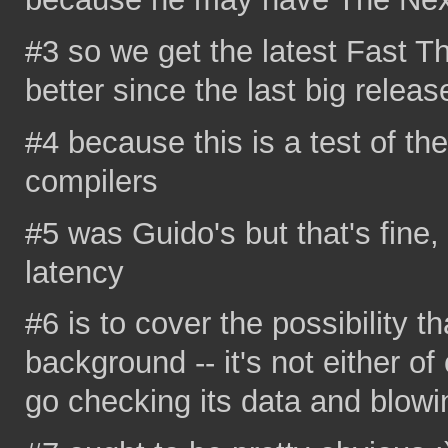
#3 so we get the latest Fast T
better since the last big releas
#4 because this is a test of th
compilers
#5 was Guido's but that's fine, 
latency
#6 is to cover the possibility th
background -- it's not either of
go checking its data and blow