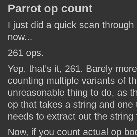
Parrot op count
I just did a quick scan through
now...
261 ops.
Yep, that's it, 261. Barely mor
counting multiple variants of 
unreasonable thing to do, as t
op that takes a string and one
needs to extract out the strin
Now, if you count actual op bod