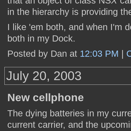
that an object of class NS
X
can
in the hierarchy is providing t
I like 'em both, and when I'm 
both in my Dock.
Posted by Dan at
12:03 PM
|
July 20, 2003
New cellphone
The dying batteries in my curre
current carrier, and the upcomi