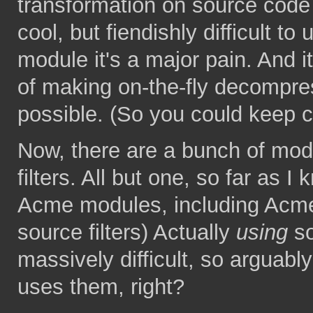
transformation on source code b
cool, but fiendishly difficult to
module it's a major pain. And i
of making on-the-fly decompres
possible. (So you could keep 
Now, there are a bunch of mo
filters. All but one, so far as 
Acme modules, including Acme
source filters) Actually
using
so
massively difficult, so arguab
uses them, right?