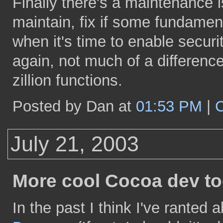
Finally there's a maintenance i
maintain, fix if some fundamen
when it's time to enable securi
again, not much of a differenc
zillion functions.
Posted by Dan at
01:53 PM
|
July 21, 2003
More cool Cocoa dev to
In the past I think I've ranted 