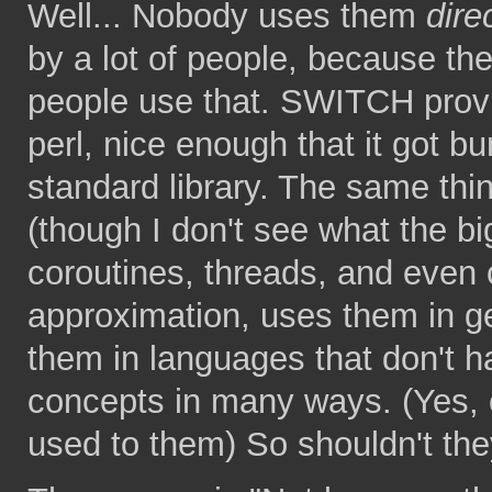
Well... Nobody uses them
dire
by a lot of people, because 
people use that. SWITCH provi
perl, nice enough that it got bu
standard library. The same thi
(though I don't see what the big
coroutines, threads, and even c
approximation, uses them in g
them in languages that don't h
concepts in many ways. (Yes, e
used to them) So shouldn't they