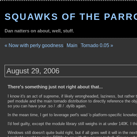
SQUAWKS OF THE PARR
Dan natters on about, well, stuff.
« Now with perly goodness
|
Main
|
Tornado 0.05 »
August 29, 2006
There's something just not right about that...
I know it's an act of supreme, if likely wrongheaded, laziness, but rather t
perl module and the main tornado distribution to directly reference the ob
so you can have your .so / .dll / .dylib again.
In the mean time, I get to leverage perl's wad 'o platform-specific knowl
I'd feel guilty, except the module library still weighs in at under 140K. I th
Windows still doesn't quite build right, but if all goes well it will in t