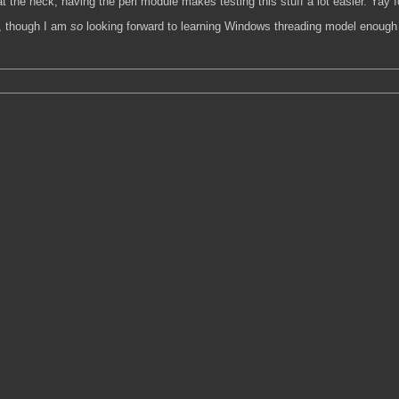
 the heck, having the perl module makes testing this stuff a lot easier. Yay 
rk, though I am
so
looking forward to learning Windows threading model enough to