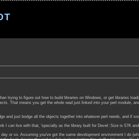
OT
han trying to figure out how to build libraries on Windows, or get libraries loa
jects. That means you get the whole wad just linked into your perl module, and 
edge and just bodge all the objects together into whatever perl needs, and if 
ink I can live with that, 'specially as the library built for Devel::Size is 57K a
he next day or so. Assuming you've got the same development environment I do (wh