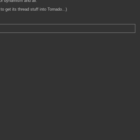
for dynamism and all.
 get its thread stuff into Tornado...)