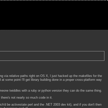
ding via relative paths right on OS X, I just hacked up the makefiles for the
at some point I'll get library building done in a proper cross-platform way
someone twiddles with a ruby or python version they can do the same thing.
nd there's not nearly so much code in it.
ich'd be activestate perl and the .NET 2003 dev kit), and if you don't then