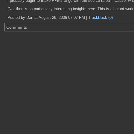
I probably ought to make PPMs to go with the source tarball. 'Cause, what
(No, there's no particularly interesting insights here. This is all grunt wo
Posted by Dan at August 29, 2006 07:07 PM |
TrackBack (0)
Comments