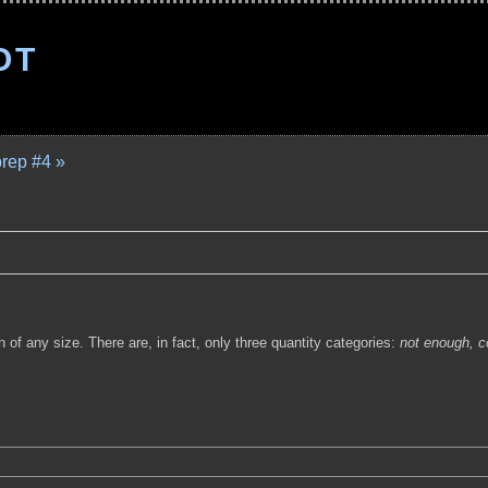
OT
prep #4 »
of any size. There are, in fact, only three quantity categories:
not enough,
c