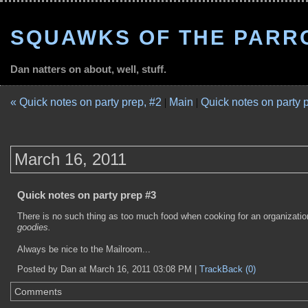
SQUAWKS OF THE PARR
Dan natters on about, well, stuff.
« Quick notes on party prep, #2
|
Main
|
Quick notes on party 
March 16, 2011
Quick notes on party prep #3
There is no such thing as too much food when cooking for an organization 
goodies.
Always be nice to the Mailroom...
Posted by Dan at March 16, 2011 03:08 PM |
TrackBack (0)
Comments