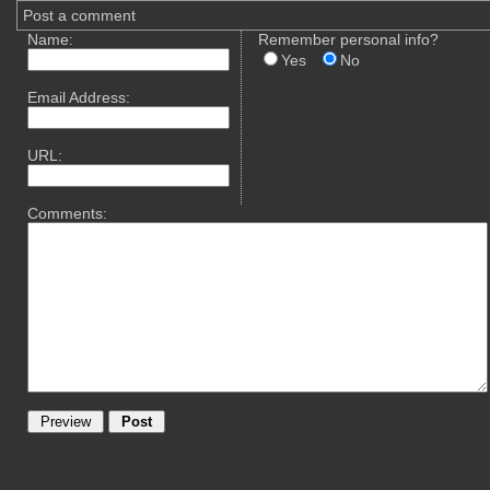
Post a comment
Name:
Remember personal info?
Yes
No
Email Address:
URL:
Comments: