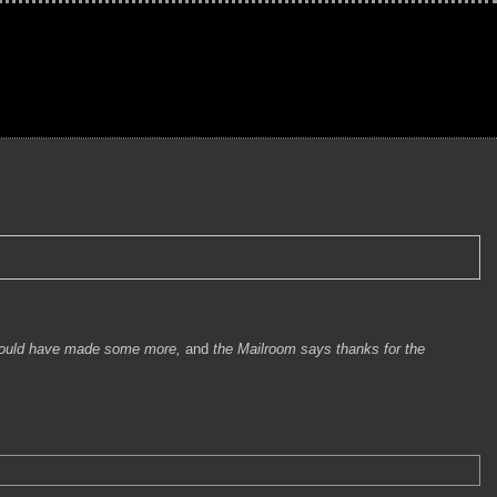
ould have made some more,
and
the Mailroom says thanks for the